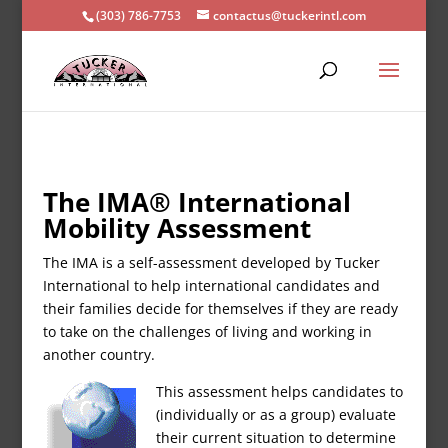
(303) 786-7753
contactus@tuckerintl.com
The IMA® International
Mobility Assessment
The IMA is a self-assessment developed by Tucker
International to help international candidates and
their families decide for themselves if they are ready
to take on the challenges of living and working in
another country.
This assessment helps candidates to
(individually or as a group) evaluate
their current situation to determine