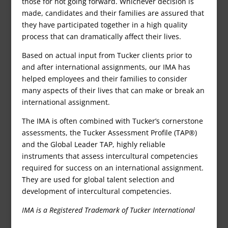
those for not going forward. Whichever decision is
made, candidates and their families are assured that
they have participated together in a high quality
process that can dramatically affect their lives.
Based on actual input from Tucker clients prior to
and after international assignments, our IMA has
helped employees and their families to consider
many aspects of their lives that can make or break an
international assignment.
The IMA is often combined with Tucker’s cornerstone
assessments, the Tucker Assessment Profile (TAP®)
and the Global Leader TAP, highly reliable
instruments that assess intercultural competencies
required for success on an international assignment.
They are used for global talent selection and
development of intercultural competencies.
IMA is a Registered Trademark of Tucker International