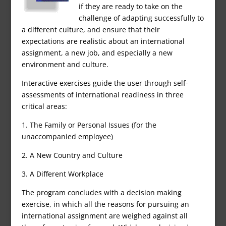
if they are ready to take on the
challenge of adapting successfully to
a different culture, and ensure that their
expectations are realistic about an international
assignment, a new job, and especially a new
environment and culture.
Interactive exercises guide the user through self-
assessments of international readiness in three
critical areas:
1. The Family or Personal Issues (for the
unaccompanied employee)
2. A New Country and Culture
3. A Different Workplace
The program concludes with a decision making
exercise, in which all the reasons for pursuing an
international assignment are weighed against all