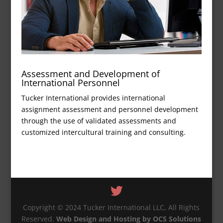
Assessment and Development of
International Personnel
Tucker International provides international
assignment assessment and personnel development
through the use of validated assessments and
customized intercultural training and consulting.
Copyright © 2024 Tucker International LLC, All Rights
Reserved.
Web Design and Hosting by OCS Solutions