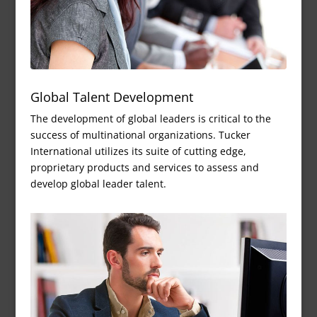
Global Talent Development
The development of global leaders is critical to the
success of multinational organizations. Tucker
International utilizes its suite of cutting edge,
proprietary products and services to assess and
develop global leader talent.