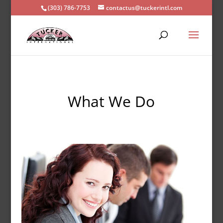
(303) 786-7753
contactus@tuckerintl.com
What We Do