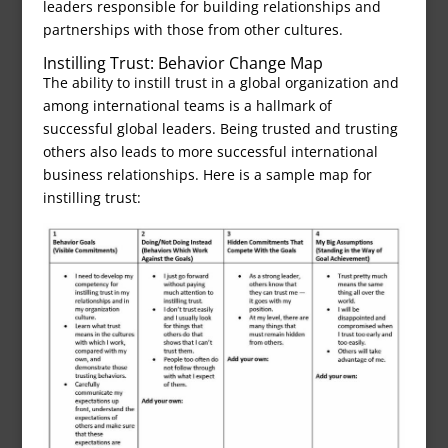
leaders responsible for building relationships and
partnerships with those from other cultures.
Instilling Trust: Behavior Change Map
The ability to instill trust in a global organization and
among international teams is a hallmark of
successful global leaders. Being trusted and trusting
others also leads to more successful international
business relationships. Here is a sample map for
instilling trust: