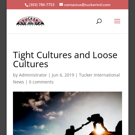
(303) 786-7753
contactus@tuckerintl.com
Tight Cultures and Loose
Cultures
by
Administrator
|
Jun 6, 2019
|
Tucker International
News
|
0 comments