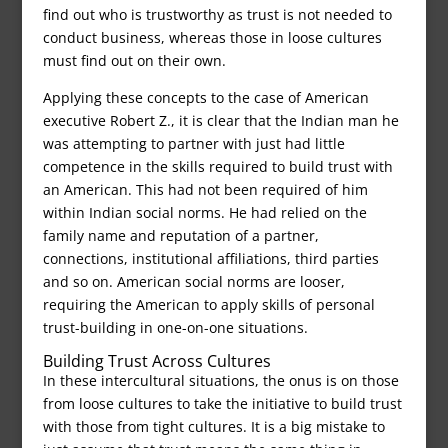
find out who is trustworthy as trust is not needed to
conduct business, whereas those in loose cultures
must find out on their own.
Applying these concepts to the case of American
executive Robert Z., it is clear that the Indian man he
was attempting to partner with just had little
competence in the skills required to build trust with
an American. This had not been required of him
within Indian social norms. He had relied on the
family name and reputation of a partner,
connections, institutional affiliations, third parties
and so on. American social norms are looser,
requiring the American to apply skills of personal
trust-building in one-on-one situations.
Building Trust Across Cultures
In these intercultural situations, the onus is on those
from loose cultures to take the initiative to build trust
with those from tight cultures. It is a big mistake to