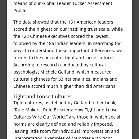
means of our Global Leader Tucker Assessment
Profile.
The data showed that the 161 American leaders
scored the highest on our instilling trust scale, while
the 122 Chinese executives scored the lowest,
followed by the 186 Indian leaders. In searching for
ways to understand these important differences, we
turned to the concept of tight and loose cultures.
According to research conducted by cultural
psychologist Michele Gelfand, which measured
cultural tightness for 33 nationalities, Indians and
Chinese scored much higher than did Americans.
Tight and Loose Cultures
Tight cultures, as defined by Gelfand in her book,
“Rule Makers, Rule Breakers: How Tight and Loose
Cultures Wire Our World,” are those in which social
norms are clearly defined and reliably imposed,
leaving little room for individual improvisation and
interpretation. Examples of countries with tight