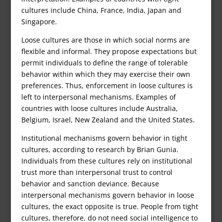
cultures include China, France, India, Japan and
Singapore.
Loose cultures are those in which social norms are
flexible and informal. They propose expectations but
permit individuals to define the range of tolerable
behavior within which they may exercise their own
preferences. Thus, enforcement in loose cultures is
left to interpersonal mechanisms. Examples of
countries with loose cultures include Australia,
Belgium, Israel, New Zealand and the United States.
Institutional mechanisms govern behavior in tight
cultures, according to research by Brian Gunia.
Individuals from these cultures rely on institutional
trust more than interpersonal trust to control
behavior and sanction deviance. Because
interpersonal mechanisms govern behavior in loose
cultures, the exact opposite is true. People from tight
cultures, therefore, do not need social intelligence to