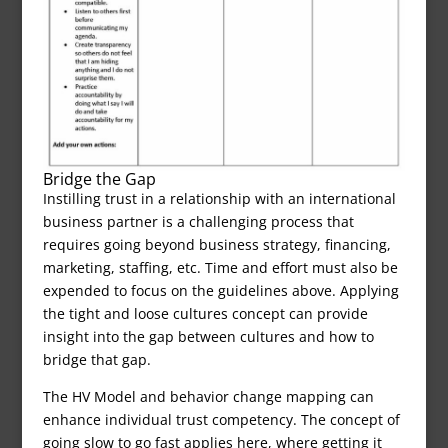
Bridge the Gap
Instilling trust in a relationship with an international
business partner is a challenging process that
requires going beyond business strategy, financing,
marketing, staffing, etc. Time and effort must also be
expended to focus on the guidelines above. Applying
the tight and loose cultures concept can provide
insight into the gap between cultures and how to
bridge that gap.
The HV Model and behavior change mapping can
enhance individual trust competency. The concept of
going slow to go fast applies here, where getting it