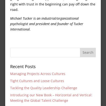
right with trust in the beginning can pay off down the
road.
Michael Tucker is an industrial/organizational
psychologist and president and founder of Tucker
International.
Recent Posts
Managing Projects Across Cultures
Tight Cultures and Loose Cultures
Tackling the Quality Leadership Challenge
Introducing our New Book – Horizontal and Vertical:
Meeting the Global Talent Challenge