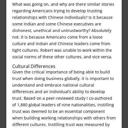
What was going on, and why are there similar stories
regarding Americans trying to develop trusting
relationships with Chinese individuals? Is it because
some Indian and some Chinese executives are
dishonest, unethical and untrustworthy? Absolutely
not. It is because Americans come from a loose
culture and Indian and Chinese leaders come from
tight cultures. Robert was unable to work within the
social norms of these other cultures, and vice versa.
Cultural Differences
Given the critical importance of being able to build
trust when doing business globally, it is important to
understand and embrace national cultural
differences and an individual’s ability to develop
trust. Based on a peer-reviewed study I co-authored
of 1,880 global leaders of nine nationalities, instilling
trust was deemed to be an essential component
when building working relationships with others from
different cultures. Instilling trust was measured by