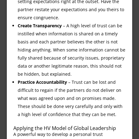
setting expectations right at the outset. Have the
partner restate your expectations and you theirs to
ensure congruence.
Create Transparency
– A high level of trust can be
instilled when information is shared on a timely
basis and each partner believes the other is not
hiding anything. When some information cannot be
fully shared because of security issues, proprietary
data or another legitimate reason, this should not
be hidden, but explained.
Practice Accountability
– Trust can be lost and
difficult to regain if the partners do not deliver on
what was agreed upon and on promises made.
These should be done very carefully and only with
a high level of confidence that they can be met.
Applying the HV Model of Global Leadership
A powerful way to develop a personal trust