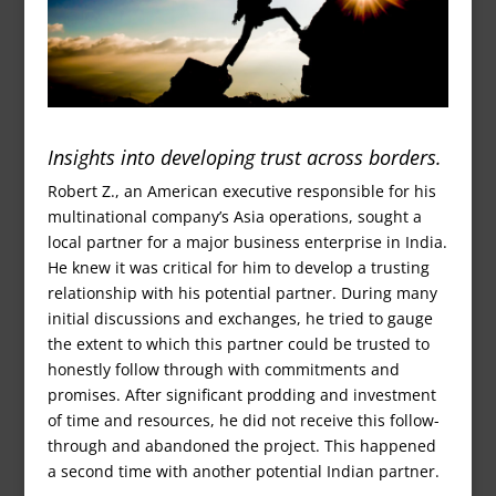
Insights into developing trust across borders.
Robert Z., an American executive responsible for his
multinational company’s Asia operations, sought a
local partner for a major business enterprise in India.
He knew it was critical for him to develop a trusting
relationship with his potential partner. During many
initial discussions and exchanges, he tried to gauge
the extent to which this partner could be trusted to
honestly follow through with commitments and
promises. After significant prodding and investment
of time and resources, he did not receive this follow-
through and abandoned the project. This happened
a second time with another potential Indian partner.