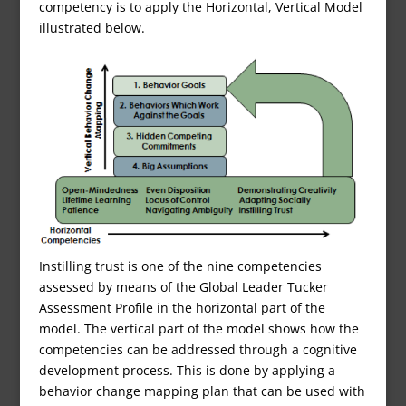
competency is to apply the Horizontal, Vertical Model
illustrated below.
Instilling trust is one of the nine competencies
assessed by means of the Global Leader Tucker
Assessment Profile in the horizontal part of the
model. The vertical part of the model shows how the
competencies can be addressed through a cognitive
development process. This is done by applying a
behavior change mapping plan that can be used with