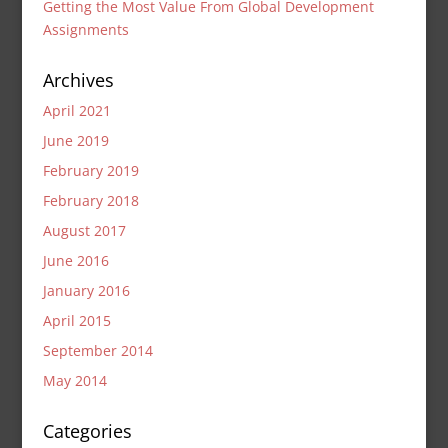
Getting the Most Value From Global Development
Assignments
Archives
April 2021
June 2019
February 2019
February 2018
August 2017
June 2016
January 2016
April 2015
September 2014
May 2014
Categories