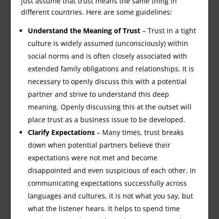
just assume that trust means the same thing in
different countries. Here are some guidelines:
Understand the Meaning of Trust
– Trust in a tight
culture is widely assumed (unconsciously) within
social norms and is often closely associated with
extended family obligations and relationships. It is
necessary to openly discuss this with a potential
partner and strive to understand this deep
meaning. Openly discussing this at the outset will
place trust as a business issue to be developed.
Clarify Expectations
– Many times, trust breaks
down when potential partners believe their
expectations were not met and become
disappointed and even suspicious of each other. In
communicating expectations successfully across
languages and cultures, it is not what you say, but
what the listener hears. It helps to spend time