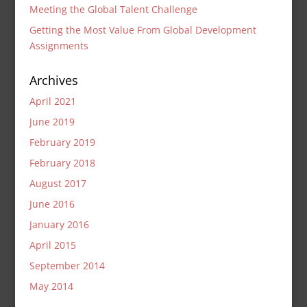
Meeting the Global Talent Challenge
Getting the Most Value From Global Development
Assignments
Archives
April 2021
June 2019
February 2019
February 2018
August 2017
June 2016
January 2016
April 2015
September 2014
May 2014