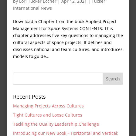
by
Lori Tucker Eccher
|
Apr 12, 2021
|
Tucker
International News
Download a Chapter from the book Applied Project
Management for Space Systems CONTENTS: This
chapter addresses five key questions to managing the
cultural aspects of space projects. It defines and
discusses national and team cultures, and introduces
models to guide...
Recent Posts
Managing Projects Across Cultures
Tight Cultures and Loose Cultures
Tackling the Quality Leadership Challenge
Introducing our New Book – Horizontal and Vertical: