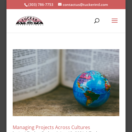
(303) 786-7753
contactus@tuckerintl.com
Managing Projects Across Cultures