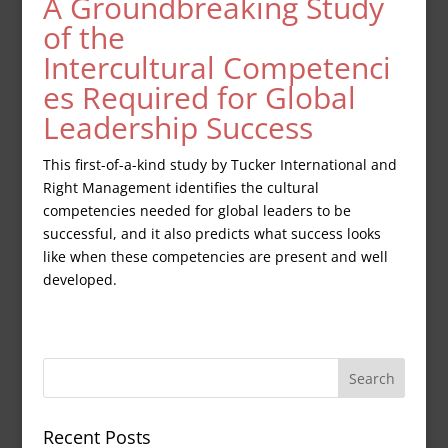
A Groundbreaking Study
of the
Intercultural Competenci
es Required for Global
Leadership Success
This first-of-a-kind study by Tucker International and
Right Management identifies the cultural
competencies needed for global leaders to be
successful, and it also predicts what success looks
like when these competencies are present and well
developed.
Recent Posts