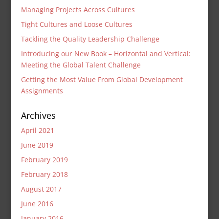
Managing Projects Across Cultures
Tight Cultures and Loose Cultures
Tackling the Quality Leadership Challenge
Introducing our New Book – Horizontal and Vertical:
Meeting the Global Talent Challenge
Getting the Most Value From Global Development
Assignments
Archives
April 2021
June 2019
February 2019
February 2018
August 2017
June 2016
January 2016