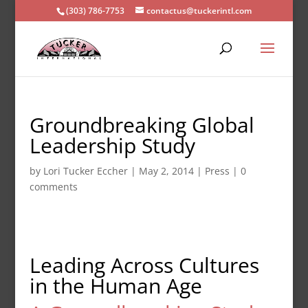
(303) 786-7753
contactus@tuckerintl.com
Groundbreaking Global
Leadership Study
by
Lori Tucker Eccher
|
May 2, 2014
|
Press
|
0
comments
Leading Across Cultures
in the Human Age